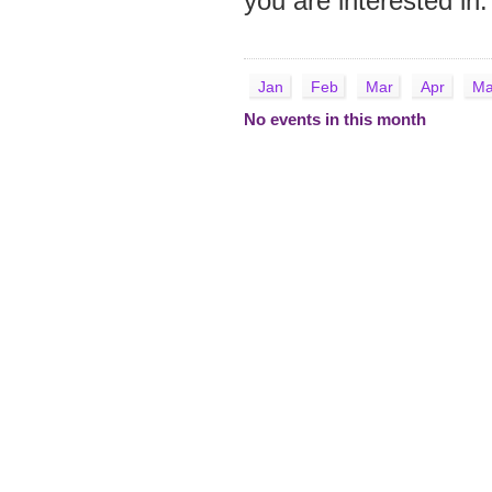
you are interested in.
Jan
Feb
Mar
Apr
Ma
No events in this month