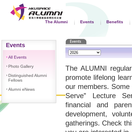
The Alumni
Events
Benefits
Events
All Events
Photo Gallery
The ALUMNI regularl
Distinguished Alumni
promote lifelong lea
Fellows
our members. Some of
Alumni eNews
Serve” Lecture Ser
financial and paren
development, volunt
gatherings. Check thi