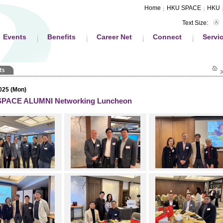
Home
HKU SPACE
HKU
Text Size:
Events
Benefits
Career Net
Connect
Servi
025 (Mon)
PACE ALUMNI Networking Luncheon