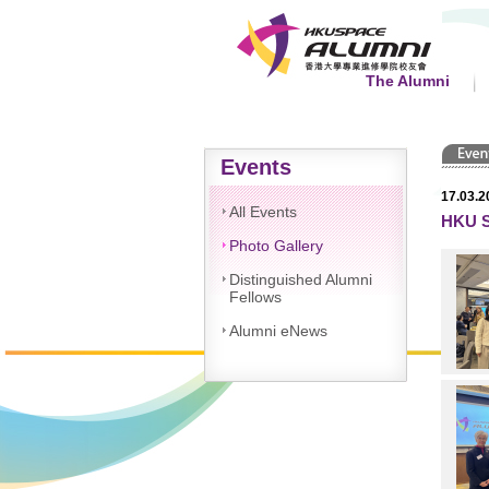
The Alumni
Events
17.03.2
All Events
HKU S
Photo Gallery
Distinguished Alumni
Fellows
Alumni eNews