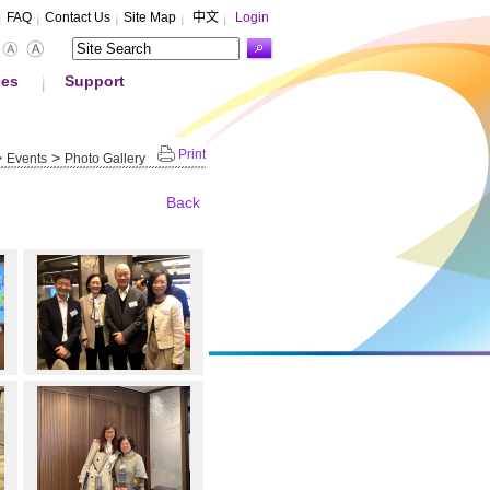
FAQ
Contact Us
Site Map
中文
Login
ces
Support
Print
>
>
Events
Photo Gallery
Back