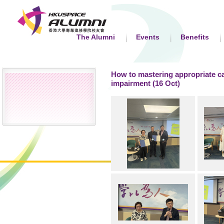
The Alumni
Events
Benefits
How to mastering appropriate ca
impairment (16 Oct)